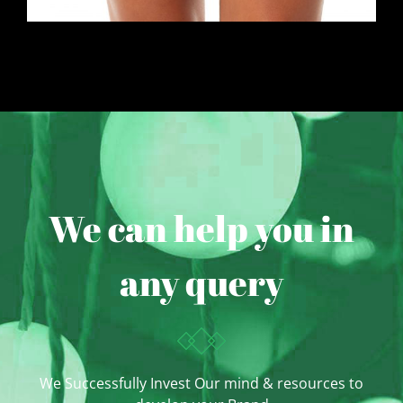
We can help you in
any query
We Successfully Invest Our mind & resources to