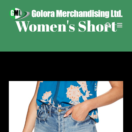
Skip
to
content
Women's Short